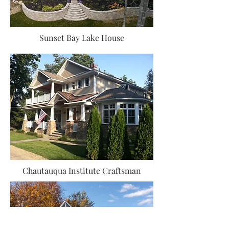
Sunset Bay Lake House
Chautauqua Institute Craftsman