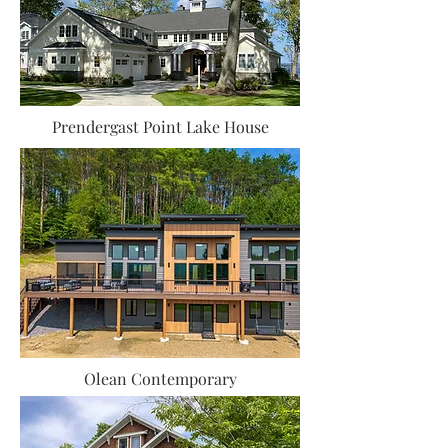
Prendergast Point Lake House
Olean Contemporary