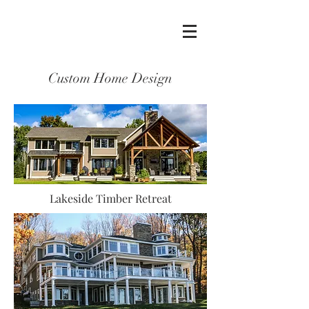
Custom Home Design
Lakeside Timber Retreat