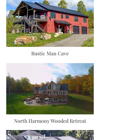
Rustic Man Cave
North Harmony Wooded Retreat