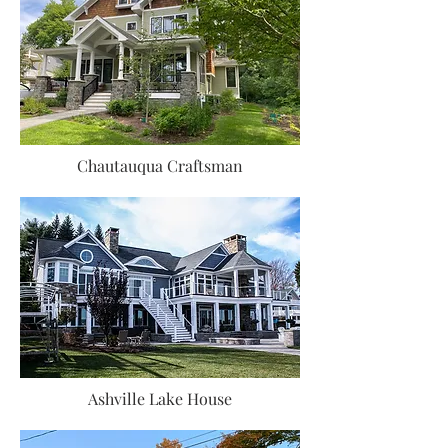
Chautauqua Craftsman
Ashville Lake House