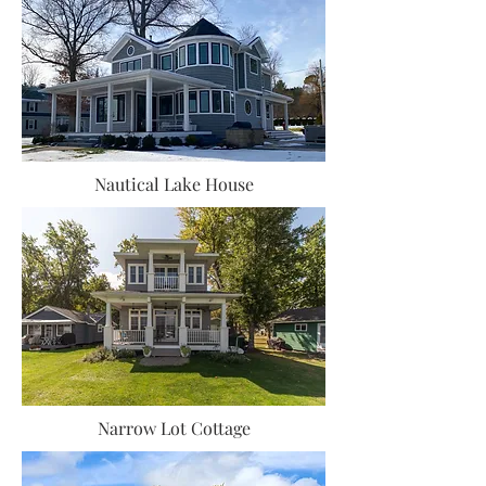
Nautical Lake House
Narrow Lot Cottage