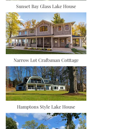
Sunset Bay Glass Lake House
Narrow Lot Craftsman Cotttage
Hamptons Style Lake House