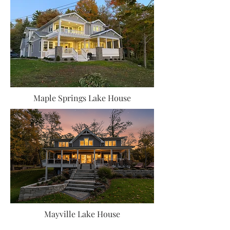
Maple Springs Lake House
Mayville Lake House