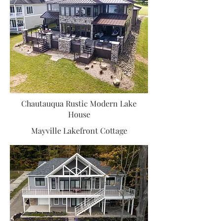
Chautauqua Rustic Modern Lake
House
Mayville Lakefront Cottage