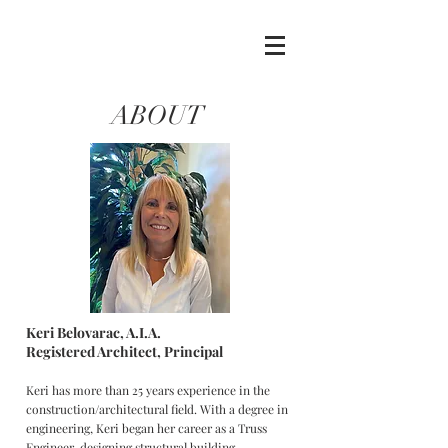
ABOUT
Keri Belovarac, A.I.A.
Registered Architect, Principal
Keri has more than 25 years experience in the
construction/architectural field. With a degree in
engineering, Keri began her career as a Truss
Engineer, designing structural building