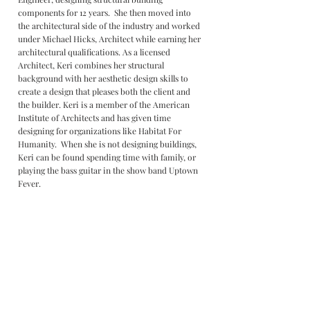
components for 12 years. She then moved into
the architectural side of the industry and worked
under Michael Hicks, Architect while earning her
architectural qualifications. As a licensed
Architect, Keri combines her structural
background with her aesthetic design skills to
create a design that pleases both the client and
the builder. Keri is a member of the American
Institute of Architects and has given time
designing for organizations like Habitat For
Humanity. When she is not designing buildings,
Keri can be found spending time with family, or
playing the bass guitar in the show band Uptown
Fever.